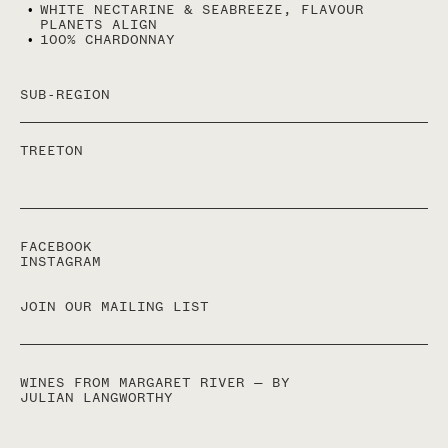
WHITE NECTARINE & SEABREEZE, FLAVOUR
STRUCTURE..
PLANETS ALIGN
100% CHARDONNAY
CHARDONNAY IS WHAT JESUS MADE WHEN HE TURNED
WATER INTO WINE; IT’S ALSO WHY WE WINEMAKERS,
THIS ONE AT LEAST, SUFFER FROM A GOD COMPLEX.
- JULIAN LANGWORTHY
SUB-REGION
TREETON
FACEBOOK
INSTAGRAM
JOIN OUR MAILING LIST
WINES FROM MARGARET RIVER — BY
JULIAN LANGWORTHY