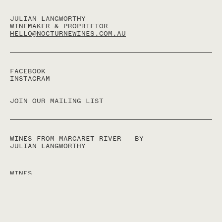
JULIAN LANGWORTHY
WINEMAKER & PROPRIETOR
HELLO@NOCTURNEWINES.COM.AU
FACEBOOK
INSTAGRAM
JOIN OUR MAILING LIST
WINES FROM MARGARET RIVER — BY
JULIAN LANGWORTHY
WINES
ACQUIRE
ABOUT
TERMS
CONTACT