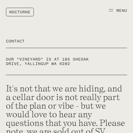
Wines
About
MENU
NOCTURNE
ACQUIRE
NEWSLETTER
Our single vineyard wines sell
Join our mailing list to ensure
out on allocation each year.
your access to our latest wine
Enquire about allocations
releases, news, events and
CONTACT
below.
more.
OUR "VINEYARD" IS AT 185 SHEOAK
DRIVE, YALLINGUP WA 6282
It's not that we are hiding, and
a cellar door is not really part
Your
FIRST NAME
NAME
LAST NAME
of the plan or vibe - but we
*
*
Name
would love to hear any
EMAIL
questions that you have. Please
EMAIL ADDRESS
PHONE NUMBER
*
note, we are sold out of SV